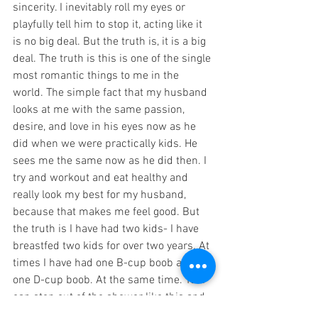
sincerity. I inevitably roll my eyes or 
playfully tell him to stop it, acting like it 
is no big deal. But the truth is, it is a big 
deal. The truth is this is one of the single 
most romantic things to me in the 
world. The simple fact that my husband 
looks at me with the same passion, 
desire, and love in his eyes now as he 
did when we were practically kids. He 
sees me the same now as he did then. I 
try and workout and eat healthy and 
really look my best for my husband, 
because that makes me feel good. But 
the truth is I have had two kids- I have 
breastfed two kids for over two years. At 
times I have had one B-cup boob and 
one D-cup boob. At the same time. Yet I 
can step out of the shower like this and 
all he sees is the woman he loves. He 