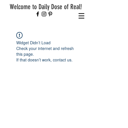
Welcome to Daily Dose of Real!
Widget Didn’t Load
Check your internet and refresh
this page.
If that doesn’t work, contact us.