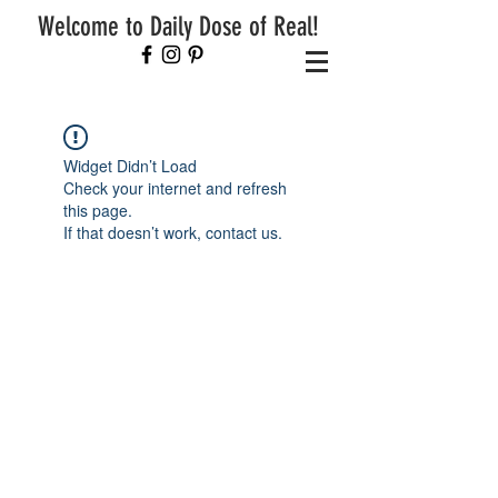
Welcome to Daily Dose of Real!
Widget Didn’t Load
Check your internet and refresh
this page.
If that doesn’t work, contact us.